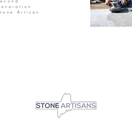
Second
eneration
tone Artisan