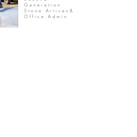
Generation
Stone Artisan&
Office Admin