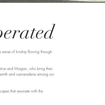
erated
 sense of kinship flowing through
stice and Morgan, who bring their
f warmth and camaraderie among our
scapes that resonate with the