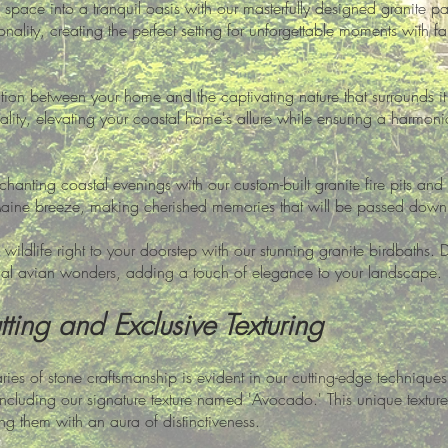
space into a tranquil oasis with our masterfully designed granite pat
nality, creating the perfect setting for unforgettable moments with f
on between your home and the captivating nature that surrounds it.
lity, elevating your coastal home's allure while ensuring a harmoni
hanting coastal evenings with our custom-built granite fire pits a
Maine breeze, making cherished memories that will be passed down 
 wildlife right to your doorstep with our stunning granite birdbaths. 
ocal avian wonders, adding a touch of elegance to your landscape.
ting and Exclusive Texturing
es of stone craftsmanship is evident in our cutting-edge techniques
, including our signature texture named 'Avocado.' This unique textu
ng them with an aura of distinctiveness.