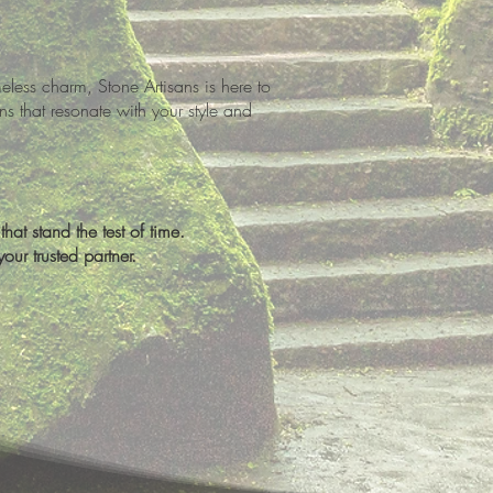
ess charm, Stone Artisans is here to
ns that resonate with your style and
hat stand the test of time.
ur trusted partner.