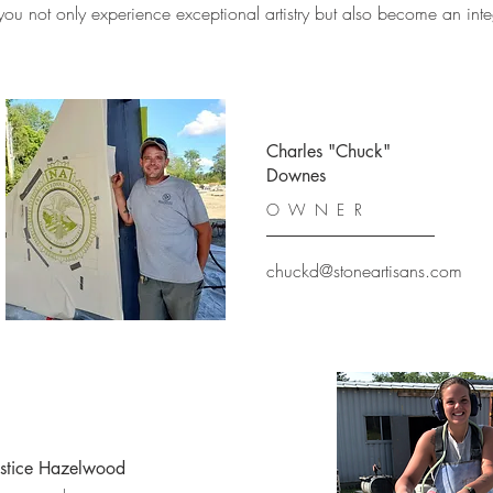
 not only experience exceptional artistry but also become an integra
Charles "Chuck"
Downes
OWNER
chuckd@stoneartisans.com
ustice Hazelwood