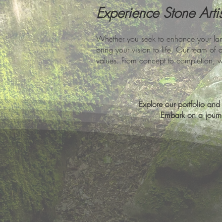
Experience Stone Arti
Whether you seek to enhance your lan
bring your vision to life. Our team of 
values. From concept to completion, 
Explore our portfolio and l
Embark on a journe