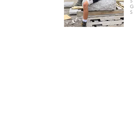
G
S
BE IN
TOUCH