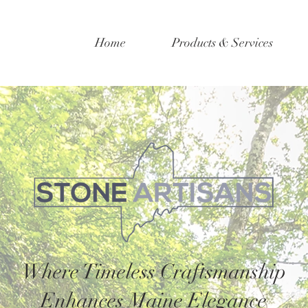
Home
Products & Services
Where Timeless Craftsmanship
Enhances Maine Elegance