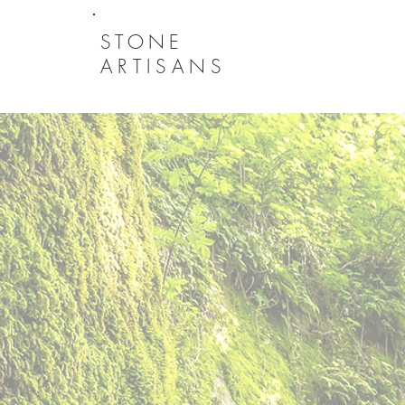
STONE
ARTISANS