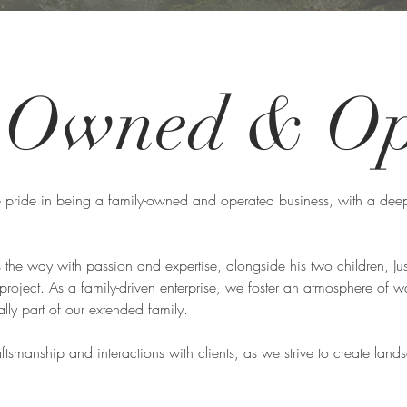
y Owned &
Op
 pride in being a family-owned and operated business, with a deep
the way with passion and expertise, alongside his two children, Ju
 project. As a family-driven enterprise, we foster an atmosphere o
ly part of our extended family.
raftsmanship and interactions with clients, as we strive to create land