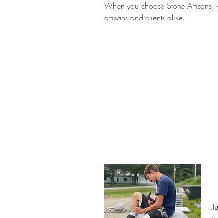
When you choose Stone Artisans, you
artisans and clients alike.
J