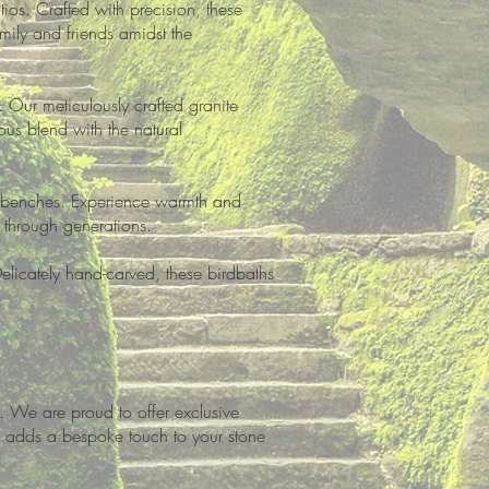
ios. Crafted with precision, these
amily and friends amidst the
 Our meticulously crafted granite
ous blend with the natural
nd benches. Experience warmth and
through generations.
Delicately hand-carved, these birdbaths
. We are proud to offer exclusive
re adds a bespoke touch to your stone