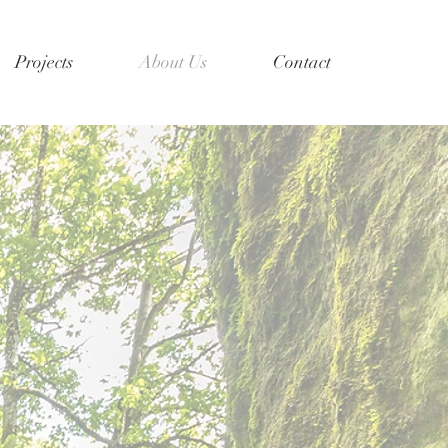
Projects
About Us
Contact