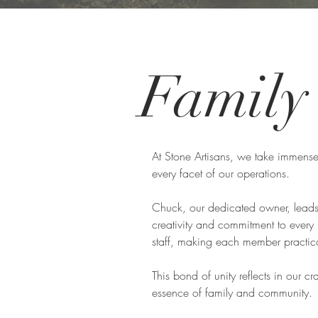
Famil
At Stone Artisans, we take immense
every facet of our operations.
Chuck, our dedicated owner, leads 
creativity and commitment to every
staff, making each member practical
This bond of unity reflects in our c
essence of family and community.