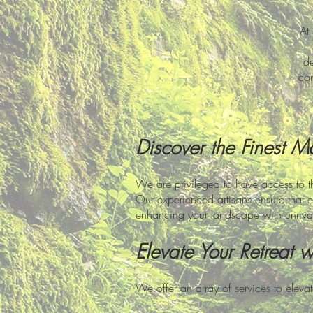
At
de
com
Discover the Finest M
We are privileged to have access to t
Our experienced artisans ensure that e
enhancing your landscape with unriva
Elevate Your Retreat 
We offer an array of services to eleva