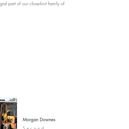
l part of our close-knit family of
Morgan Downes
Second