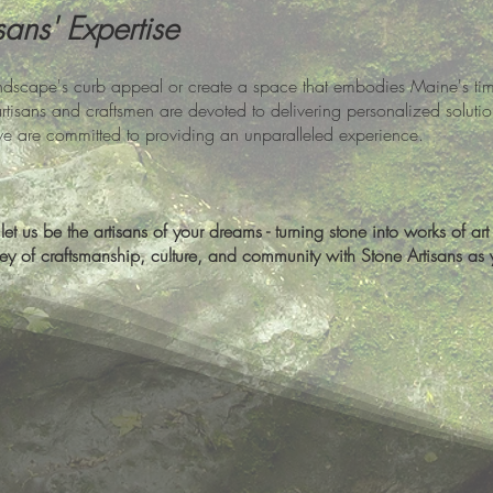
sans' Expertise
dscape's curb appeal or create a space that embodies Maine's timel
artisans and craftsmen are devoted to delivering personalized solutio
we are committed to providing an unparalleled experience.
et us be the artisans of your dreams - turning stone into works of art t
y of craftsmanship, culture, and community with Stone Artisans as yo