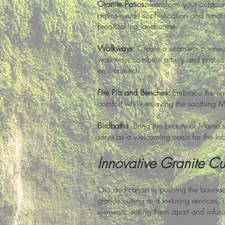
Granite Patios:
Transform your outdoor 
patios exude sophistication and functio
breathtaking landscape.
Walkways:
Create a seamless connecti
walkways combine artistry and practica
environment.
Fire Pits and Benches:
Embrace the enc
comfort while enjoying the soothing 
Birdbaths
: Bring the beauty of Maine's
serve as a welcoming oasis for the l
Innovative Granite Cut
Our dedication to pushing the boundari
granite cutting and texturing services
elements, setting them apart and infusi