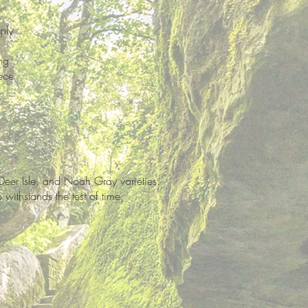
ply
ng
ece
Deer Isle, and Noah Gray varieties.
withstands the test of time,