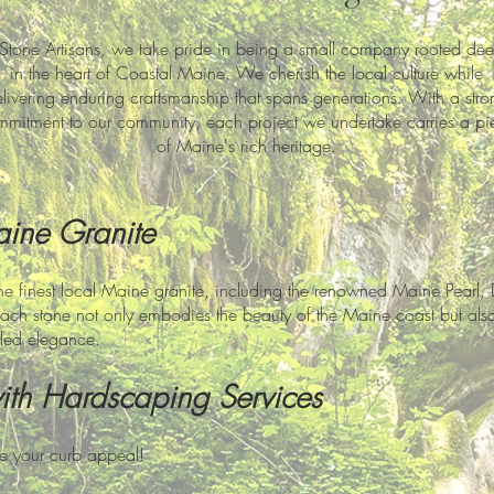
 Stone Artisans, we take pride in being a small company rooted dee
in the heart of Coastal Maine. We cherish the local culture while
livering enduring craftsmanship that spans generations. With a stro
mitment to our community, each project we undertake carries a pi
of Maine's rich heritage.
aine Granite
he finest local Maine granite, including the renowned Maine Pearl, 
ach stone not only embodies the beauty of the Maine coast but also 
led elegance.
with Hard
scaping Services
te your curb appeal!