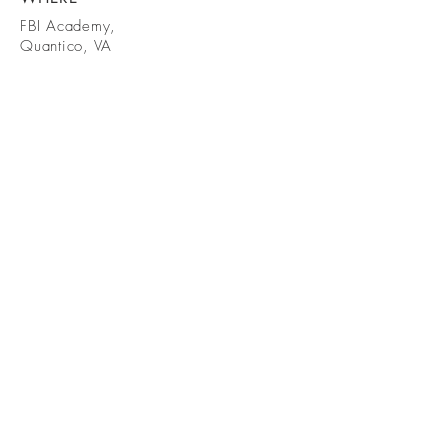
FBI Academy,
Quantico, VA
WHEN
2019
Photos:
@FBINA
AQuantico
BE IN
TOUCH
Chuckd@stoneartisans.com