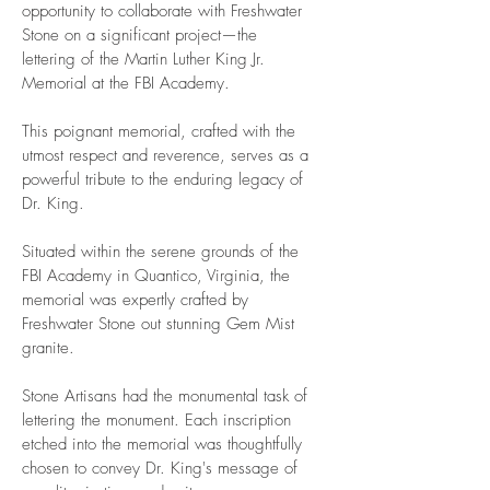
opportunity to collaborate with Freshwater
memorial
Stone on a significant project—the
lettering of the Martin Luther King Jr.
Memorial at the FBI Academy.
This poignant memorial, crafted with the
utmost respect and reverence, serves as a
powerful tribute to the enduring legacy of
Dr. King.
Situated within the serene grounds of the
FBI Academy in Quantico, Virginia, the
memorial was expertly crafted by
Freshwater Stone out stunning Gem Mist
granite.
Stone Artisans had the monumental task of
lettering the monument. Each inscription
etched into the memorial was thoughtfully
chosen to convey Dr. King's message of