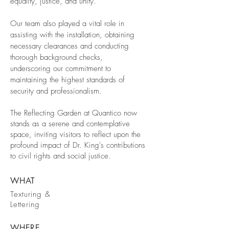
equality, justice, and unity.
Our team also played a vital role in
assisting with the installation, obtaining
necessary clearances and conducting
thorough background checks,
underscoring our commitment to
maintaining the highest standards of
security and professionalism.
The Reflecting Garden at Quantico now
stands as a serene and contemplative
space, inviting visitors to reflect upon the
profound impact of Dr. King's contributions
to civil rights and social justice.
WHAT
Texturing &
Lettering
WHERE