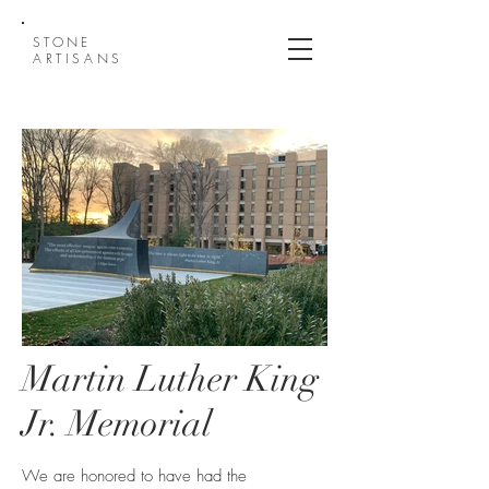
STONE
ARTISANS
Martin Luther King
Jr. Memorial
Quantico Martin Luther
King FBI reflection garden
We are honored to have had the