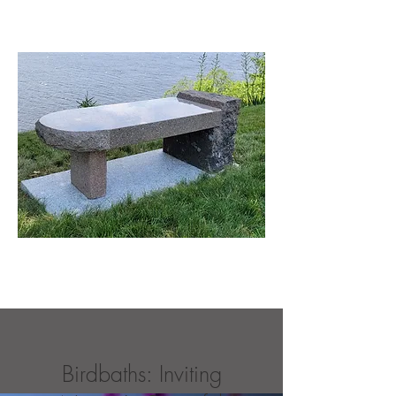
Birdbaths: Inviting