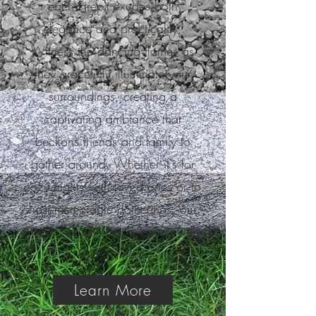
each Firepit exudes both
elegance and practicality.
Witness the dancing flames as
they gracefully illuminate your
surroundings, creating a
captivating ambiance that
beckons friends and family to
gather around. Whether it's for
cozy nights with loved ones or to
host memorable gatherings, our
Firepits infuse every moment with
enchantment.
Learn More