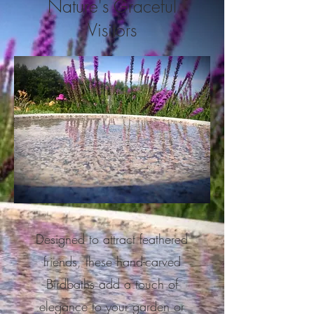
Nature's Graceful
Visitors
Designed to attract feathered
friends, these hand-carved
Birdbaths add a touch of
elegance to your garden or