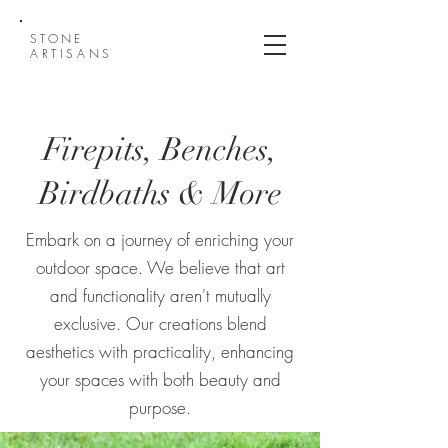
STONE
ARTISANS
Firepits, Benches,
Birdbaths & More
Embark on a journey of enriching your
outdoor space. We believe that art
and functionality aren't mutually
exclusive. Our creations blend
aesthetics with practicality, enhancing
your spaces with both beauty and
purpose.