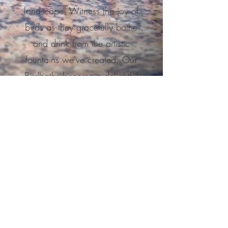
landscape.
Witness the joy of
birds as they gracefully bathe
and drink from the artistic
fountains we've created. Our
Birdbaths become a delightful
centerpiece that nurtures nature's
presence in your outdoor haven.
Learn More
Have something else