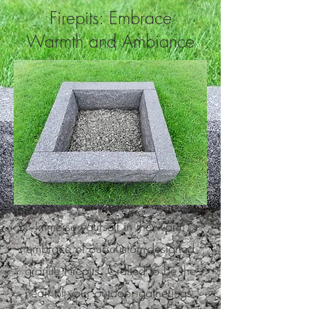
Firepits: Embrace
Warmth and Ambiance
Immerse yourself in the warm
embrace of our custom-designed
granite Firepits. Crafted to be the
heart of your outdoor gatherings,