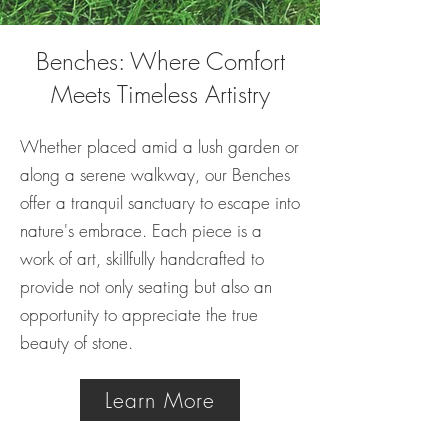
Benches: Where Comfort
Meets Timeless Artistry
Whether placed amid a lush garden or
along a serene walkway, our Benches
offer a tranquil sanctuary to escape into
nature's embrace. Each piece is a
work of art, skillfully handcrafted to
provide not only seating but also an
opportunity to appreciate the true
beauty of stone.
Learn More